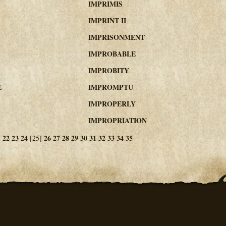
IMPRIMIS
IMPRINT II
IMPRISONMENT
IMPROBABLE
IMPROBITY
E
IMPROMPTU
IMPROPERLY
IMPROPRIATION
1
22
23
24
26
27
28
29
30
31
32
33
34
35
[25]