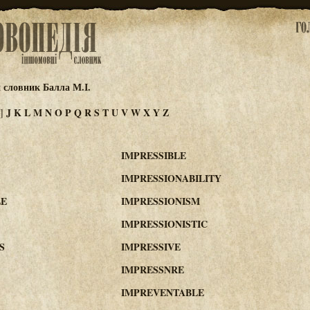
 словник Балла М.І.
J
K
L
M
N
O
P
Q
R
S
T
U
V
W
X
Y
Z
I]
IMPRESSIBLE
IMPRESSIONABILITY
LE
IMPRESSIONISM
IMPRESSIONISTIC
S
IMPRESSIVE
IMPRESSNRE
IMPREVENTABLE