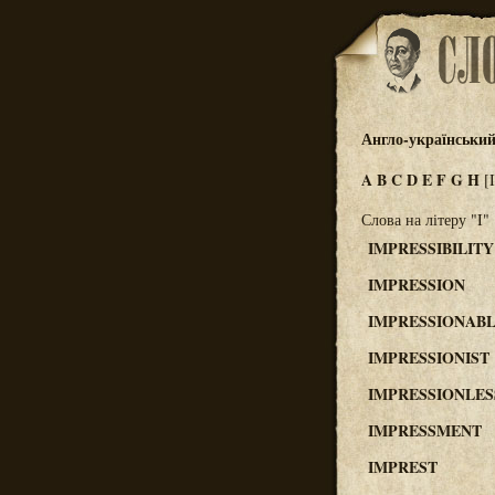
Англо-український
A
B
C
D
E
F
G
H
[
Слова на літеру "I"
IMPRESSIBILITY
IMPRESSION
IMPRESSIONAB
IMPRESSIONIST
IMPRESSIONLES
IMPRESSMENT
IMPREST