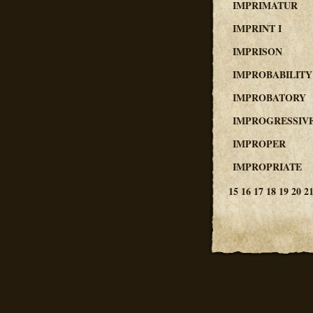
IMPRIMATUR
IMPRINT I
IMPRISON
IMPROBABILITY
IMPROBATORY
IMPROGRESSIV
IMPROPER
IMPROPRIATE
15
16
17
18
19
20
2