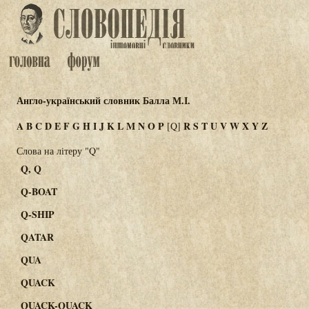
Англо-український словник Балла М.І.
A
B
C
D
E
F
G
H
I
J
K
L
M
N
O
P
R
S
T
U
V
W
X
Y
Z
[Q]
Слова на літеру "Q"
Q, Q
Q-BOAT
Q-SHIP
QATAR
QUA
QUACK
QUACK-QUACK