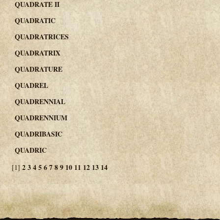
QUADRATE II
QUADRATIC
QUADRATRICES
QUADRATRIX
QUADRATURE
QUADREL
QUADRENNIAL
QUADRENNIUM
QUADRIBASIC
QUADRIC
2
3
4
5
6
7
8
9
10
11
12
13
14
[1]