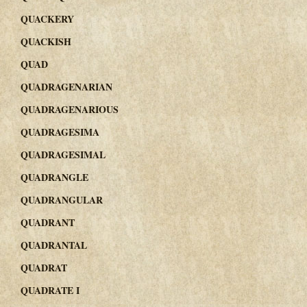
QUACKERY
QUACKISH
QUAD
QUADRAGENARIAN
QUADRAGENARIOUS
QUADRAGESIMA
QUADRAGESIMAL
QUADRANGLE
QUADRANGULAR
QUADRANT
QUADRANTAL
QUADRAT
QUADRATE I