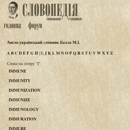
Англо-український словник Балла М.І.
A
B
C
D
E
F
G
H
J
K
L
M
N
O
P
Q
R
S
T
U
V
W
X
Y
Z
[I]
Слова на літеру "I"
IMMUNE
IMMUNITY
IMMUNIZATION
IMMUNIZE
IMMUNOLOGY
IMMURATION
IMMURE