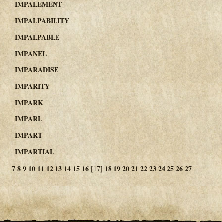
IMPALEMENT
IMPALPABILITY
IMPALPABLE
IMPANEL
IMPARADISE
IMPARITY
IMPARK
IMPARL
IMPART
IMPARTIAL
7
8
9
10
11
12
13
14
15
16
18
19
20
21
22
23
24
25
26
27
[17]