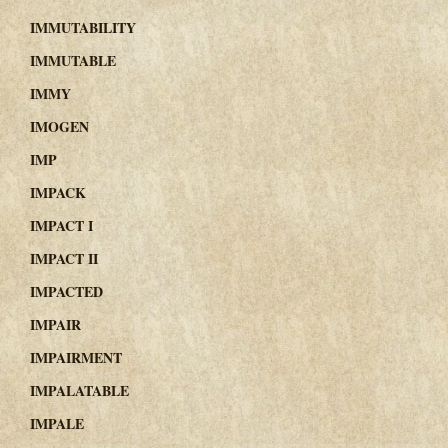
IMMUTABILITY
IMMUTABLE
IMMY
IMOGEN
IMP
IMPACK
IMPACT I
IMPACT II
IMPACTED
IMPAIR
IMPAIRMENT
IMPALATABLE
IMPALE