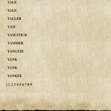
YALE
YALE
YALLER
YAM
YAM-STICK
YAMMER
YANGTZE
YANK
YANK
YANKEE
2
3
4
5
6
7
8
9
[1]