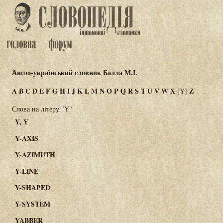
Англо-український словник Балла М.І.
A
B
C
D
E
F
G
H
I
J
K
L
M
N
O
P
Q
R
S
T
U
V
W
X
Z
[Y]
Слова на літеру "Y"
Y, Y
Y-AXIS
Y-AZIMUTH
Y-LINE
Y-SHAPED
Y-SYSTEM
YABBER