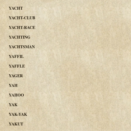
YACHT
YACHT-CLUB
YACHT-RACE
YACHTING
YACHTSMAN
YAFFIL
YAFFLE
YAGER
YAH
YAHOO
YAK
YAK-YAK
YAKUT