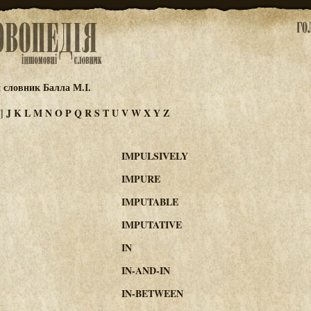
 словник Балла М.І.
J
K
L
M
N
O
P
Q
R
S
T
U
V
W
X
Y
Z
I]
IMPULSIVELY
IMPURE
IMPUTABLE
IMPUTATIVE
IN
IN-AND-IN
IN-BETWEEN