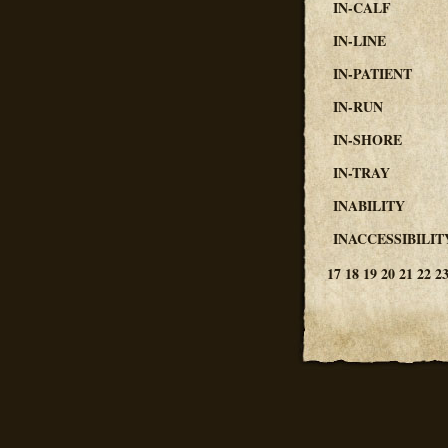
IN-CALF
IN-LINE
IN-PATIENT
IN-RUN
IN-SHORE
IN-TRAY
INABILITY
INACCESSIBILIT
17
18
19
20
21
22
2