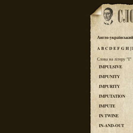
Англо-український
A
B
C
D
E
F
G
H
[
Слова на літеру "I"
IMPULSIVE
IMPUNITY
IMPURITY
IMPUTATION
IMPUTE
IN TWINE
IN-AND-OUT