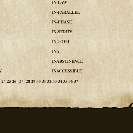
IN-LAW
IN-PARALLEL
IN-PHASE
IN-SERIES
IN-TOED
INA
INABSTINENCE
Y
INACCESSIBLE
3
24
25
26
28
29
30
31
32
33
34
35
36
37
[27]