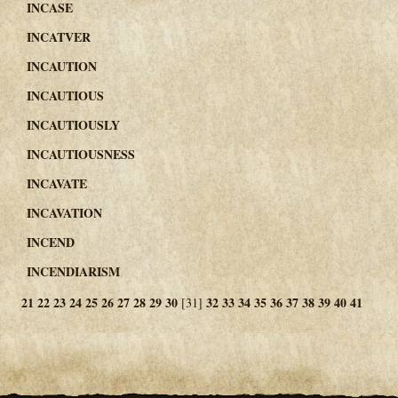
INCASE
INCATVER
INCAUTION
INCAUTIOUS
INCAUTIOUSLY
INCAUTIOUSNESS
INCAVATE
INCAVATION
INCEND
INCENDIARISM
21
22
23
24
25
26
27
28
29
30
32
33
34
35
36
37
38
39
40
41
[31]