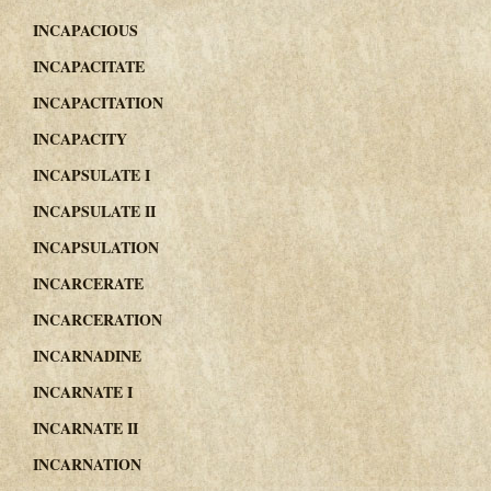
INCAPACIOUS
INCAPACITATE
INCAPACITATION
INCAPACITY
INCAPSULATE I
INCAPSULATE II
INCAPSULATION
INCARCERATE
INCARCERATION
INCARNADINE
INCARNATE I
INCARNATE II
INCARNATION