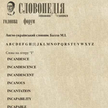
Англо-український словник Балла М.І.
A
B
C
D
E
F
G
H
J
K
L
M
N
O
P
Q
R
S
T
U
V
W
X
Y
Z
[I]
Слова на літеру "I"
INCANDESCE
INCANDESCENCE
INCANDESCENT
INCANOUS
INCANTATION
INCAPABILITY
INCAPABLE