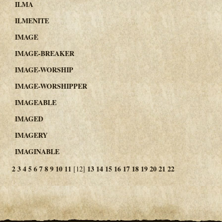
ILMA
ILMENITE
IMAGE
IMAGE-BREAKER
IMAGE-WORSHIP
IMAGE-WORSHIPPER
IMAGEABLE
IMAGED
IMAGERY
IMAGINABLE
2
3
4
5
6
7
8
9
10
11
13
14
15
16
17
18
19
20
21
22
[12]