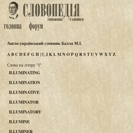
Англо-український словник Балла М.І.
A
B
C
D
E
F
G
H
J
K
L
M
N
O
P
Q
R
S
T
U
V
W
X
Y
Z
[I]
Слова на літеру "I"
ILLUMINATING
ILLUMINATION
ILLUMINATIVE
ILLUMINATOR
ILLUMINATORY
ILLUMINE
ILLUMINER