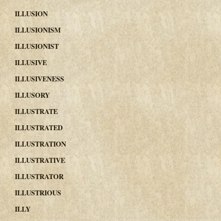
ILLUSION
ILLUSIONISM
ILLUSIONIST
ILLUSIVE
ILLUSIVENESS
ILLUSORY
ILLUSTRATE
ILLUSTRATED
ILLUSTRATION
ILLUSTRATIVE
ILLUSTRATOR
ILLUSTRIOUS
ILLY