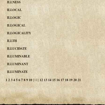
ILLNESS
ILLOCAL
ILLOGIC
ILLOGICAL
ILLOGICALITY
ILLTH
ILLUCIDATE
ILLUMINABLE
ILLUMINANT
ILLUMINATE
1
2
3
4
5
6
7
8
9
10
12
13
14
15
16
17
18
19
20
21
[11]