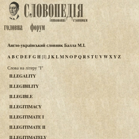
Англо-український словник Балла М.І.
A
B
C
D
E
F
G
H
J
K
L
M
N
O
P
Q
R
S
T
U
V
W
X
Y
Z
[I]
Слова на літеру "I"
ILLEGALITY
ILLEGIBILITY
ILLEGIBLE
ILLEGITIMACY
ILLEGITIMATE I
ILLEGITIMATE II
ILLEGITIMATELY