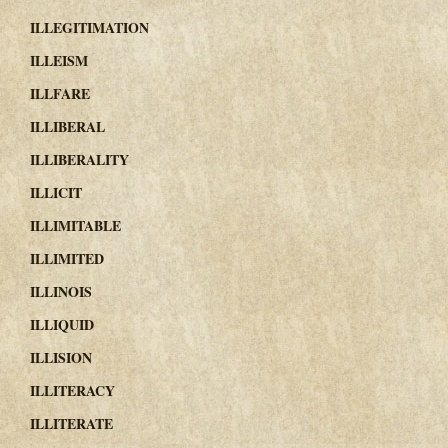
ILLEGITIMATION
ILLEISM
ILLFARE
ILLIBERAL
ILLIBERALITY
ILLICIT
ILLIMITABLE
ILLIMITED
ILLINOIS
ILLIQUID
ILLISION
ILLITERACY
ILLITERATE