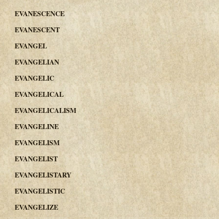
EVANESCENCE
EVANESCENT
EVANGEL
EVANGELIAN
EVANGELIC
EVANGELICAL
EVANGELICALISM
EVANGELINE
EVANGELISM
EVANGELIST
EVANGELISTARY
EVANGELISTIC
EVANGELIZE