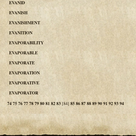
EVANID
EVANISH
EVANISHMENT
EVANITION
EVAPORABILITY
EVAPORABLE
EVAPORATE
EVAPORATION
EVAPORATIVE
EVAPORATOR
74
75
76
77
78
79
80
81
82
83
85
86
87
88
89
90
91
92
93
94
[84]