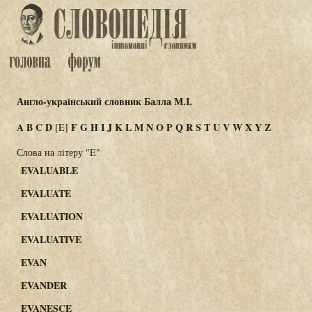
Англо-український словник Балла М.І.
A
B
C
D
F
G
H
I
J
K
L
M
N
O
P
Q
R
S
T
U
V
W
X
Y
Z
[E]
Слова на літеру "E"
EVALUABLE
EVALUATE
EVALUATION
EVALUATIVE
EVAN
EVANDER
EVANESCE