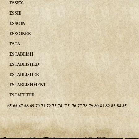
ESSEX
ESSIE
ESSOIN
ESSOINEE
ESTA
ESTABLISH
ESTABLISHED
ESTABLISHER
ESTABLISHMENT
ESTAFETTE
65
66
67
68
69
70
71
72
73
74
76
77
78
79
80
81
82
83
84
85
[75]