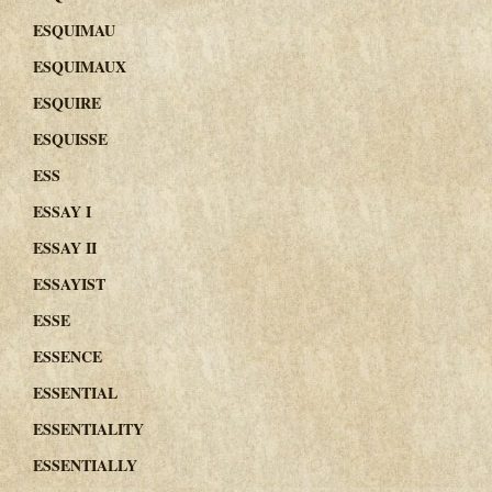
ESQUIMAU
ESQUIMAUX
ESQUIRE
ESQUISSE
ESS
ESSAY I
ESSAY II
ESSAYIST
ESSE
ESSENCE
ESSENTIAL
ESSENTIALITY
ESSENTIALLY