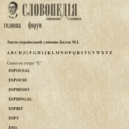
Англо-український словник Балла М.І.
A
B
C
D
F
G
H
I
J
K
L
M
N
O
P
Q
R
S
T
U
V
W
X
Y
Z
[E]
Слова на літеру "E"
ESPOUSAL
ESPOUSE
ESPRESSO
ESPRINGAL
ESPRIT
ESPY
ESQ.