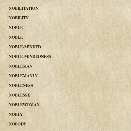
NOBILITATION
NOBILITY
NOBLE
NOBLE
NOBLE-MINDED
NOBLE-MINDEDNESS
NOBLEMAN
NOBLEMANLY
NOBLENESS
NOBLESSE
NOBLEWOMAN
NOBLY
NOBODY