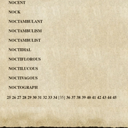
NOCENT
NOCK
NOCTAMBULANT
NOCTAMBULISM
NOCTAMBULIST
NOCTIDIAL
NOCTIFLOROUS
NOCTILUCOUS
NOCTIVAGOUS
NOCTOGRAPH
25
26
27
28
29
30
31
32
33
34
36
37
38
39
40
41
42
43
44
45
[35]