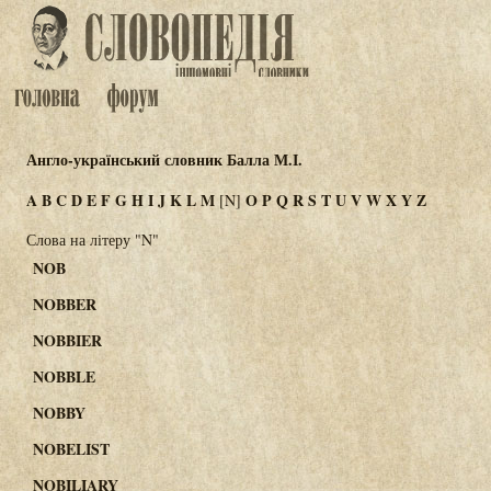
Англо-український словник Балла М.І.
A
B
C
D
E
F
G
H
I
J
K
L
M
O
P
Q
R
S
T
U
V
W
X
Y
Z
[N]
Слова на літеру "N"
NOB
NOBBER
NOBBIER
NOBBLE
NOBBY
NOBELIST
NOBILIARY