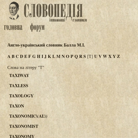
Англо-український словник Балла М.І.
A
B
C
D
E
F
G
H
I
J
K
L
M
N
O
P
Q
R
S
U
V
W
X
Y
Z
[T]
Слова на літеру "T"
TAXIWAY
TAXLESS
TAXOLOGY
TAXON
TAXONOMIC\(AL\)
TAXONOMIST
TAXONOMY