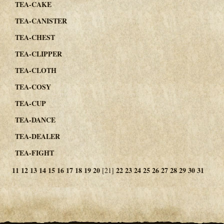
TEA-CAKE
TEA-CANISTER
TEA-CHEST
TEA-CLIPPER
TEA-CLOTH
TEA-COSY
TEA-CUP
TEA-DANCE
TEA-DEALER
TEA-FIGHT
11
12
13
14
15
16
17
18
19
20
22
23
24
25
26
27
28
29
30
31
[21]