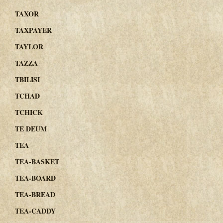
TAXOR
TAXPAYER
TAYLOR
TAZZA
TBILISI
TCHAD
TCHICK
TE DEUM
TEA
TEA-BASKET
TEA-BOARD
TEA-BREAD
TEA-CADDY