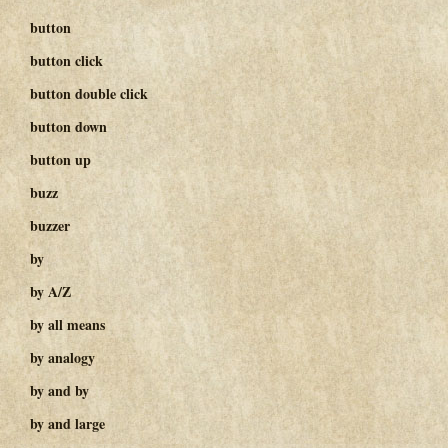
button
button click
button double click
button down
button up
buzz
buzzer
by
by A/Z
by all means
by analogy
by and by
by and large