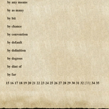
by any means
by as many
by bit
by chance
by convention
by default
by definition
by degrees
by dint of
by far
15
16
17
18
19
20
21
22
23
24
25
26
27
28
29
30
31
32
34
35
[33]