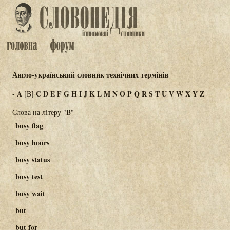
Англо-український словник технічних термінів
-
A
C
D
E
F
G
H
I
J
K
L
M
N
O
P
Q
R
S
T
U
V
W
X
Y
Z
[B]
Слова на літеру "B"
busy flag
busy hours
busy status
busy test
busy wait
but
but for