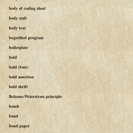
body of coding sheet
body stub
body text
bogotified program
boilerplate
bold
bold (font)
bold assertion
bold shrift
Bolzano-Weierstrass principle
bomb
bond
bond paper