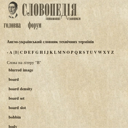
Англо-український словник технічних термінів
-
A
C
D
E
F
G
H
I
J
K
L
M
N
O
P
Q
R
S
T
U
V
W
X
Y
Z
[B]
Слова на літеру "B"
blurred image
board
board density
board set
board slot
bobbin
body