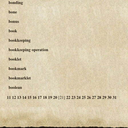
bonding
bone
bonus
book
bookkeeping
bookkeeping operation
booklet
bookmark
bookmarklet
boolean
11
12
13
14
15
16
17
18
19
20
22
23
24
25
26
27
28
29
30
31
[21]