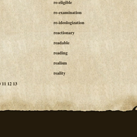
re-eligible
re-examination
re-ideologization
reactionary
readable
reading
realism
reality
0
11
12
13