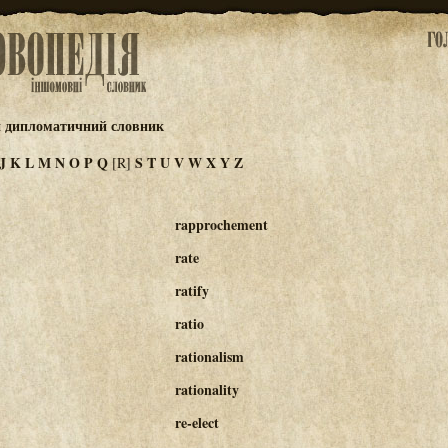
й дипломатичний словник
J
K
L
M
N
O
P
Q
S
T
U
V
W
X
Y
Z
[R]
rapprochement
rate
ratify
ratio
rationalism
rationality
re-elect