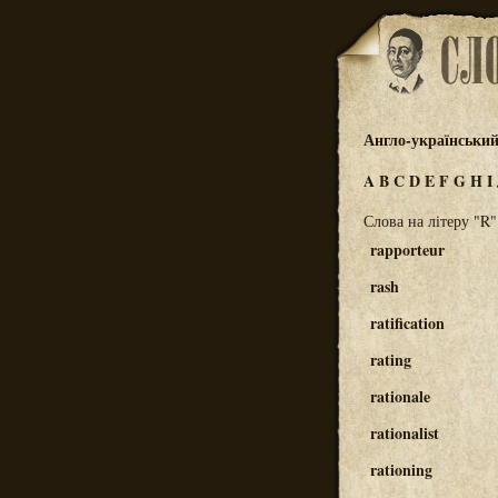
Англо-українськи
A
B
C
D
E
F
G
H
I
Слова на літеру "R"
rapporteur
rash
ratification
rating
rationale
rationalist
rationing