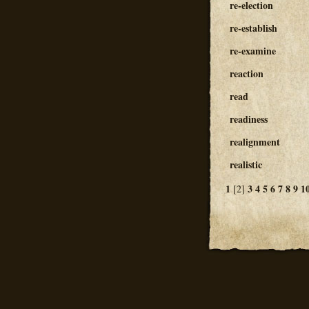
re-election
re-establish
re-examine
reaction
read
readiness
realignment
realistic
1
3
4
5
6
7
8
9
1
[2]