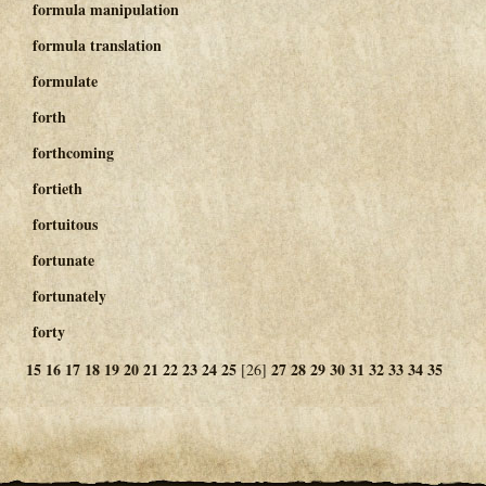
formula manipulation
formula translation
formulate
forth
forthcoming
fortieth
fortuitous
fortunate
fortunately
forty
15
16
17
18
19
20
21
22
23
24
25
27
28
29
30
31
32
33
34
35
[26]