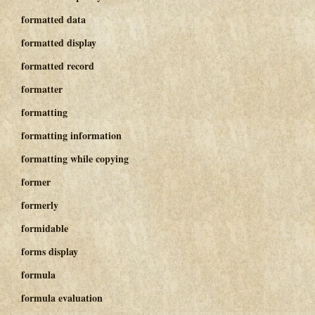
formatted data
formatted display
formatted record
formatter
formatting
formatting information
formatting while copying
former
formerly
formidable
forms display
formula
formula evaluation