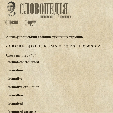
Англо-український словник технічних термінів
-
A
B
C
D
E
G
H
I
J
K
L
M
N
O
P
Q
R
S
T
U
V
W
X
Y
Z
[F]
Слова на літеру "F"
format-control word
formation
formative
formative evaluation
formatless
formatted
formatted capacity